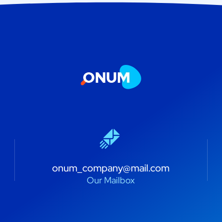
onum_company@mail.com
Our Mailbox