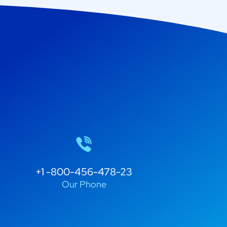
+1 -800-456-478-23
Our Phone