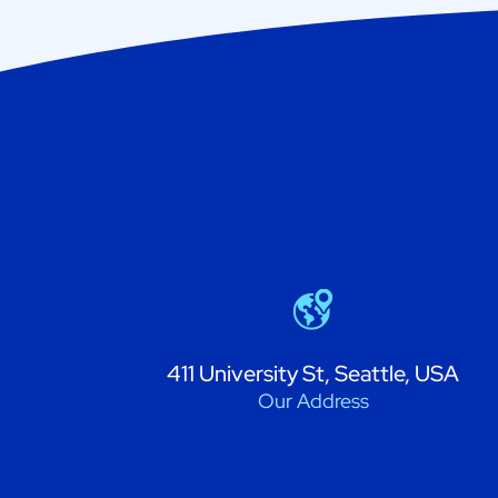
411 University St, Seattle, USA
Our Address