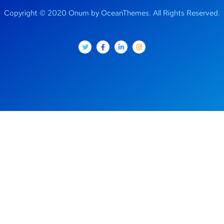
Copyright © 2020 Onum by OceanThemes. All Rights Reserved.