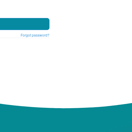
Forgot password?