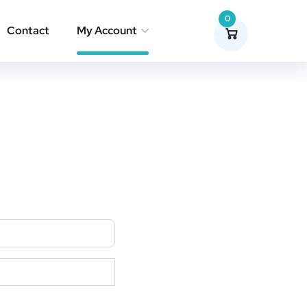
0
Contact
My Account