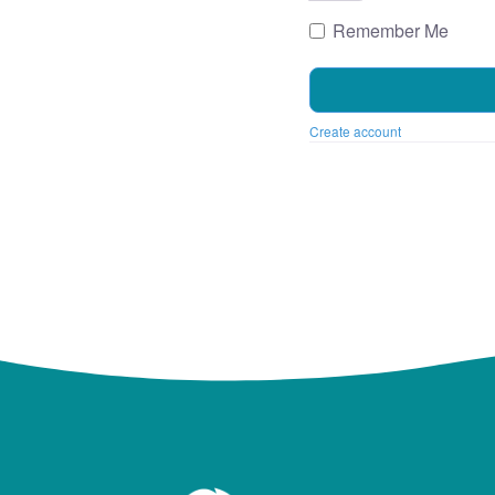
Remember Me
Create account