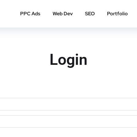
PPC Ads
Web Dev
SEO
Portfolio
Login