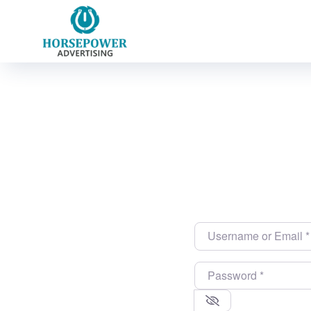
Username or Email
*
Password
*