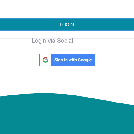
LOGIN
Login via Social