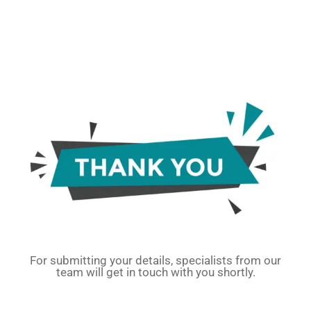
For submitting your details, specialists from our
team will get in touch with you shortly.