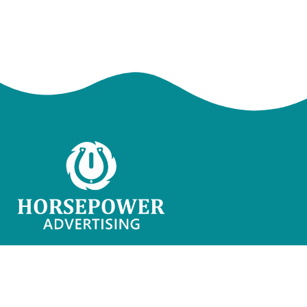
Horsepower Advertising is a Web Development &
Marketing Agency that helps businesses get
online with ease.