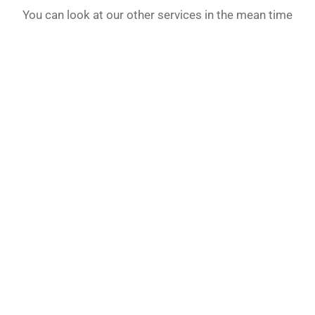
You can look at our other services in the mean time